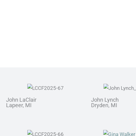
John LaClair
John Lynch
Lapeer, MI
Dryden, MI