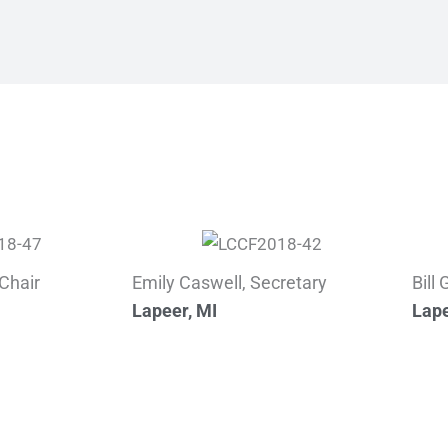
Chair
Emily Caswell, Secretary
Bill
Lapeer, MI
Lape