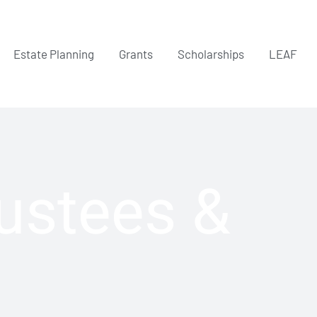
Estate Planning
Grants
Scholarships
LEAF
rustees &