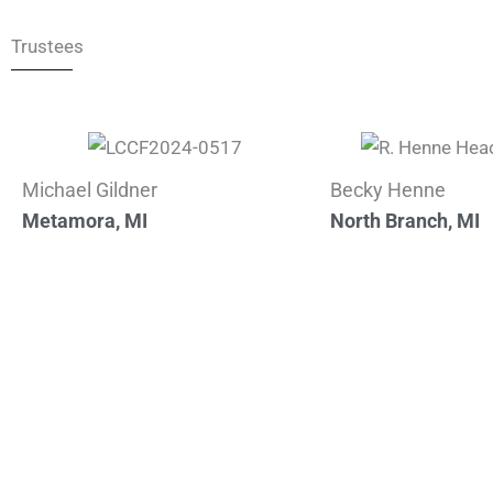
Trustees
Michael Gildner
Becky Henne
Metamora, MI
North Branch, MI