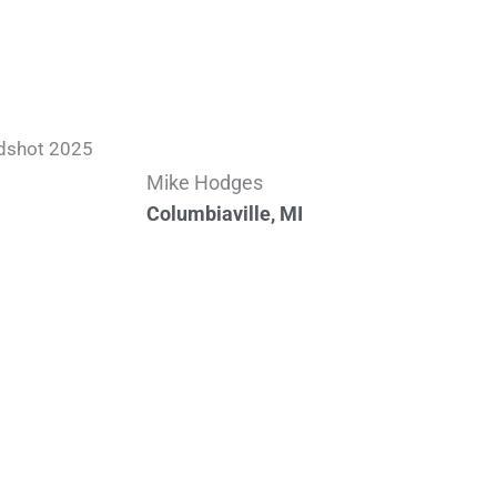
Mike Hodges
Columbiaville, MI