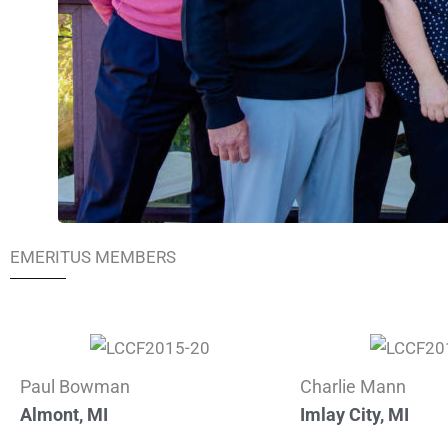
EMERITUS MEMBERS
Paul Bowman
Charlie Mann
Almont, MI
Imlay City, MI