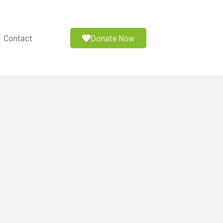
Donate Now
Contact