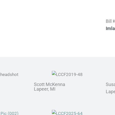
Bill
Imla
Scott McKenna
Sus
Lapeer, MI
Lape