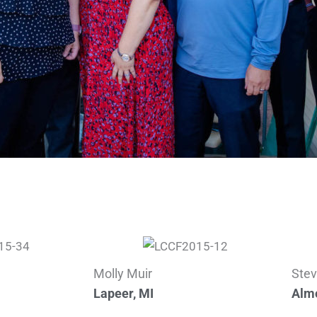
Molly Muir
Stev
Lapeer, MI
Almo