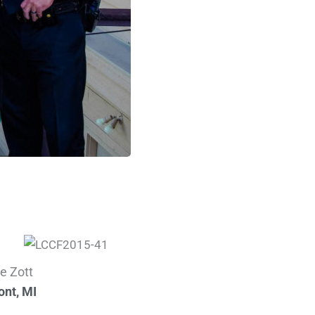
e Zott
nt, MI