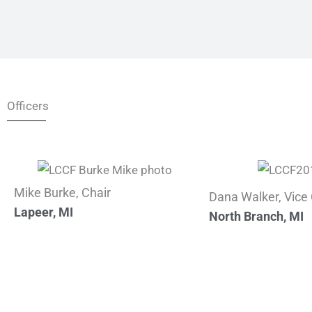
Officers
Mike Burke, Chair
Dana Walker, Vice 
Lapeer, MI
North Branch, MI