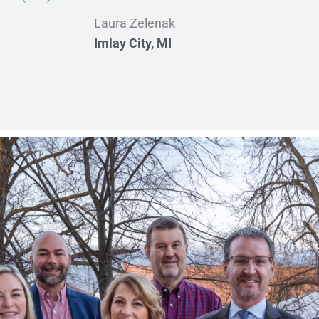
Laura Zelenak
Imlay City, MI