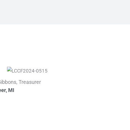
 Gibbons, Treasurer
er, MI