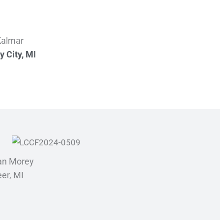
 Kalmar
y City, MI
an Morey
er, MI