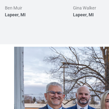
Ben Muir
Gina Walker
Lapeer, MI
Lapeer, MI