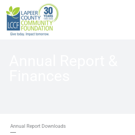
Skip
to
content
Annual Report &
Finances
Annual Report Downloads