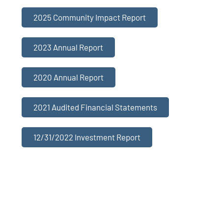
2025 Community Impact Report
2023 Annual Report
2020 Annual Report
2021 Audited Financial Statements
12/31/2022 Investment Report