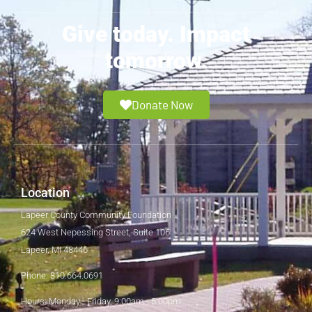
Give today. Impact
tomorrow.
Donate Now
Location
Lapeer County Community Foundation
624 West Nepessing Street, Suite 106
Lapeer, MI 48446
Phone: 810.664.0691
Hours: Monday - Friday, 9:00am - 5:00pm