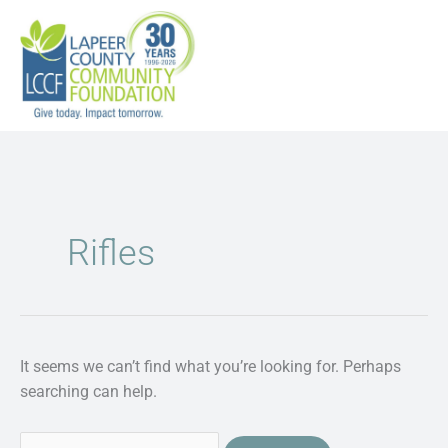
Skip
to
content
Search
for:
Rifles
It seems we can’t find what you’re looking for. Perhaps
searching can help.