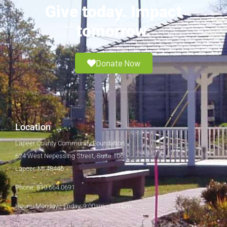
Give today. Impact
tomorrow.
Donate Now
Location
Lapeer County Community Foundation
624 West Nepessing Street, Suite 106
Lapeer, MI 48446
Phone: 810.664.0691
Hours: Monday - Friday, 9:00am - 5:00pm